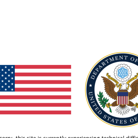
sorry, this site is currently experiencing technical diffic