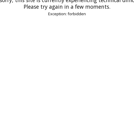
Please try again in a few moments.
Exception: forbidden