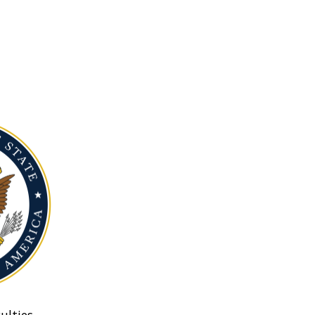
ulties.