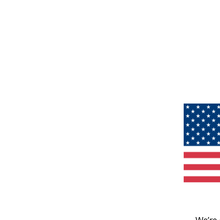
We’re 