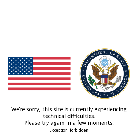
We’re sorry, this site is currently experiencing
technical difficulties.
Please try again in a few moments.
Exception: forbidden