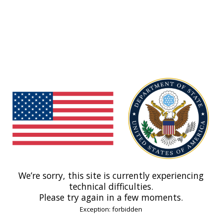
We’re sorry, this site is currently experiencing
technical difficulties.
Please try again in a few moments.
Exception: forbidden