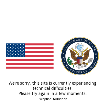
We’re sorry, this site is currently experiencing
technical difficulties.
Please try again in a few moments.
Exception: forbidden