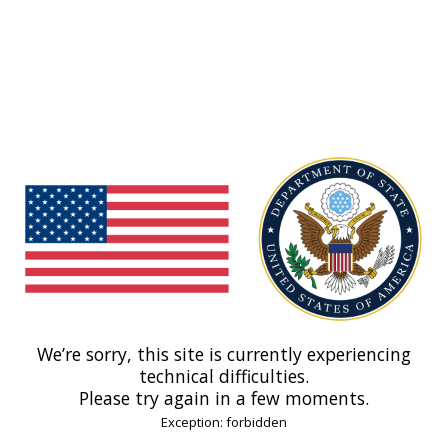
We’re sorry, this site is currently experiencing
technical difficulties.
Please try again in a few moments.
Exception: forbidden