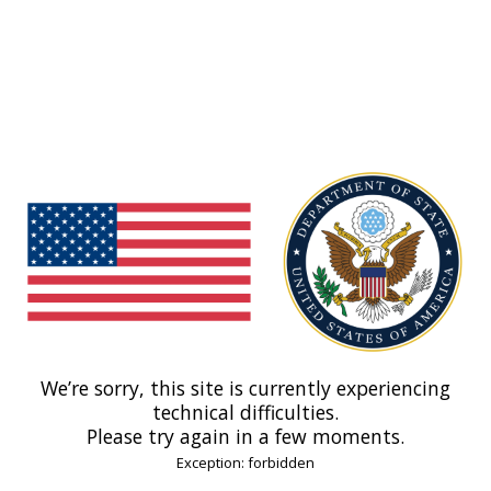
We’re sorry, this site is currently experiencing
technical difficulties.
Please try again in a few moments.
Exception: forbidden