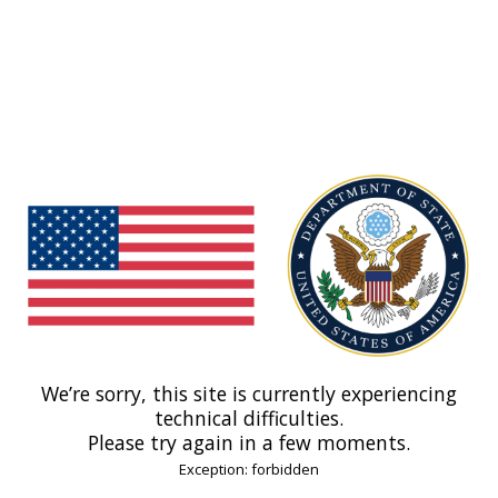
We’re sorry, this site is currently experiencing
technical difficulties.
Please try again in a few moments.
Exception: forbidden