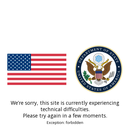
We’re sorry, this site is currently experiencing
technical difficulties.
Please try again in a few moments.
Exception: forbidden