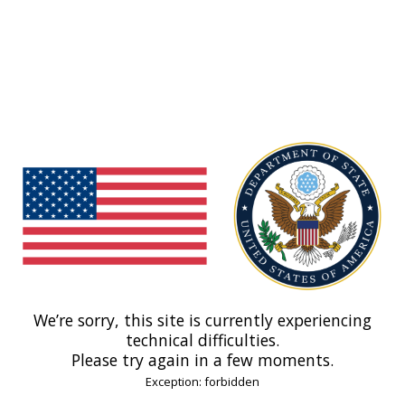
We’re sorry, this site is currently experiencing
technical difficulties.
Please try again in a few moments.
Exception: forbidden