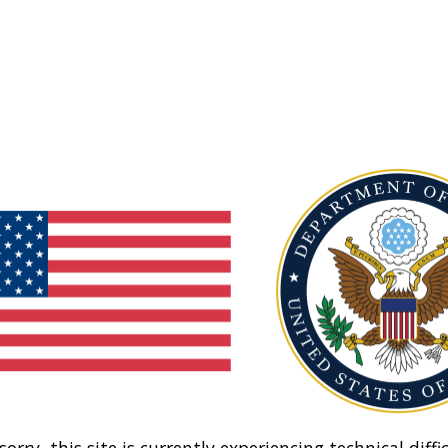
sorry, this site is currently experiencing technical diffic