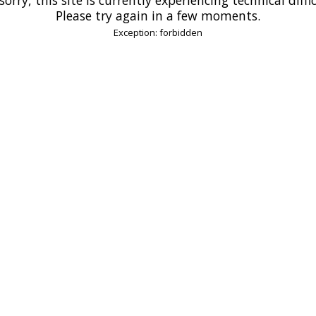
Please try again in a few moments.
Exception: forbidden