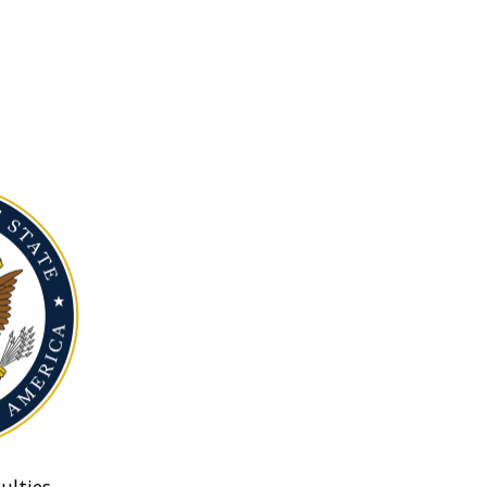
ulties.