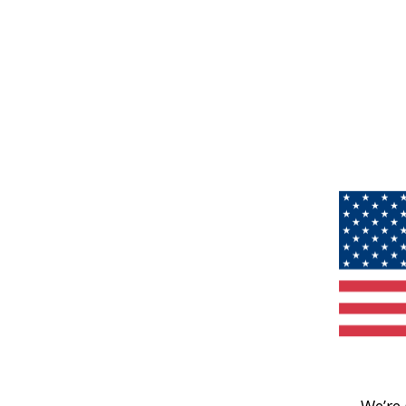
We’re 