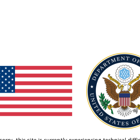
sorry, this site is currently experiencing technical diffic