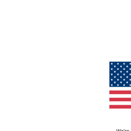
We’re 