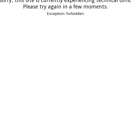
Please try again in a few moments.
Exception: forbidden