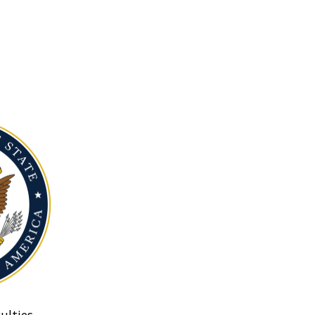
ulties.