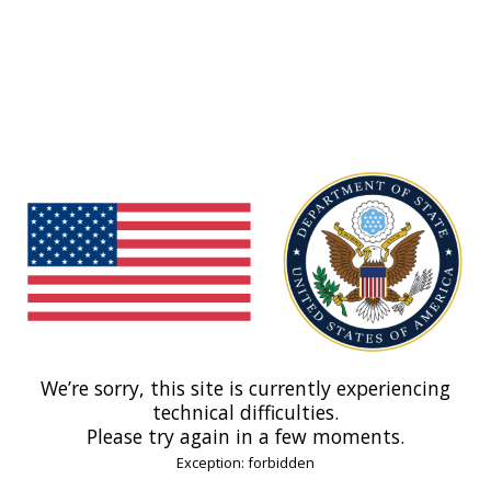
We’re sorry, this site is currently experiencing
technical difficulties.
Please try again in a few moments.
Exception: forbidden