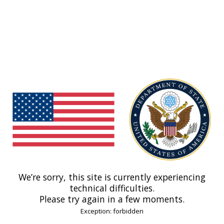
We’re sorry, this site is currently experiencing
technical difficulties.
Please try again in a few moments.
Exception: forbidden