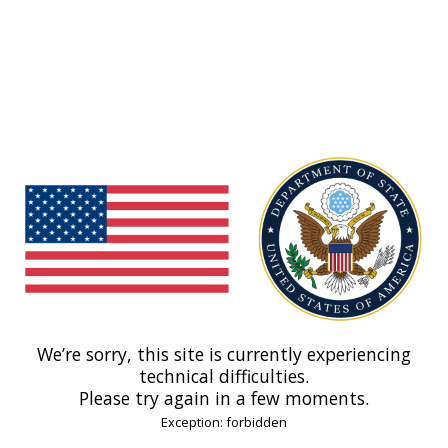
We’re sorry, this site is currently experiencing
technical difficulties.
Please try again in a few moments.
Exception: forbidden