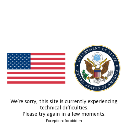
We’re sorry, this site is currently experiencing
technical difficulties.
Please try again in a few moments.
Exception: forbidden