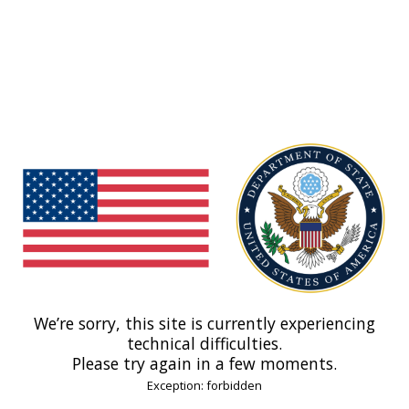
We’re sorry, this site is currently experiencing
technical difficulties.
Please try again in a few moments.
Exception: forbidden