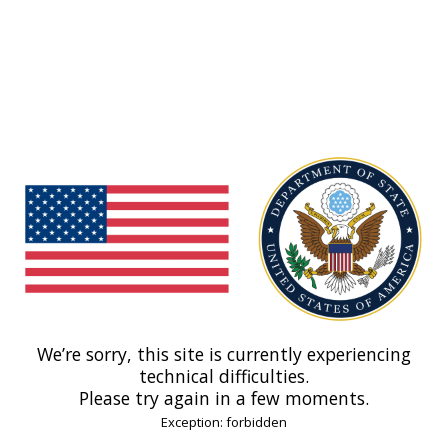
We’re sorry, this site is currently experiencing
technical difficulties.
Please try again in a few moments.
Exception: forbidden