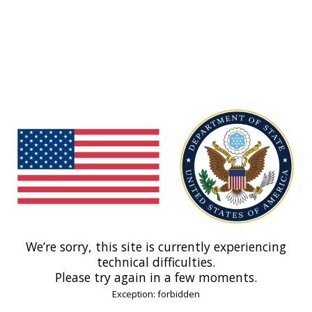
We’re sorry, this site is currently experiencing
technical difficulties.
Please try again in a few moments.
Exception: forbidden