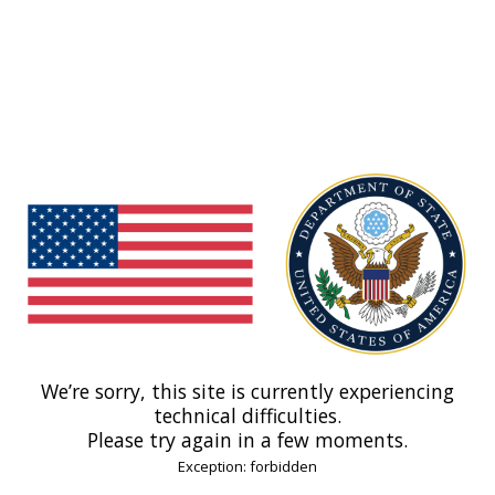
We’re sorry, this site is currently experiencing
technical difficulties.
Please try again in a few moments.
Exception: forbidden