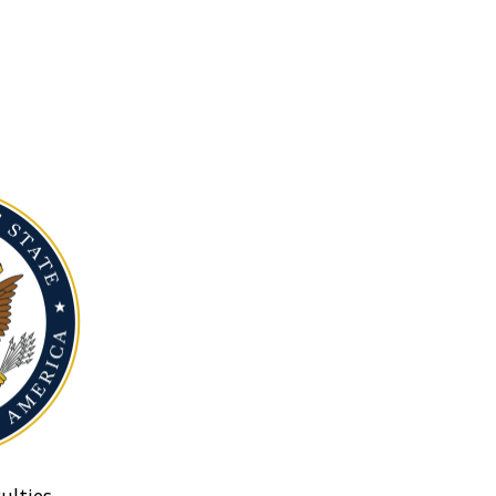
ulties.