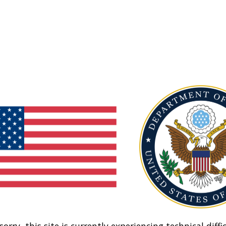
sorry, this site is currently experiencing technical diffic