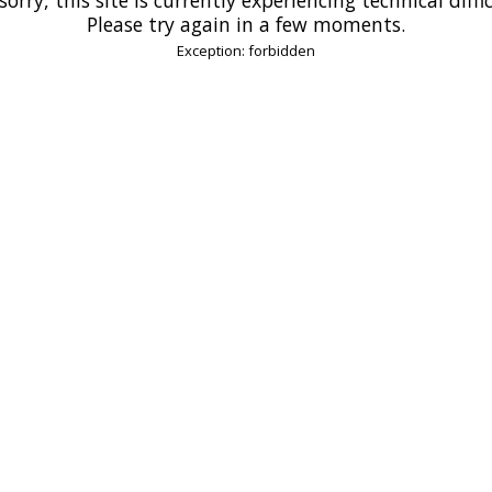
Please try again in a few moments.
Exception: forbidden