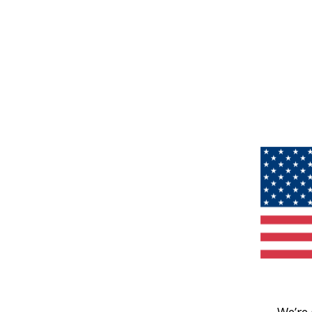
We’re 