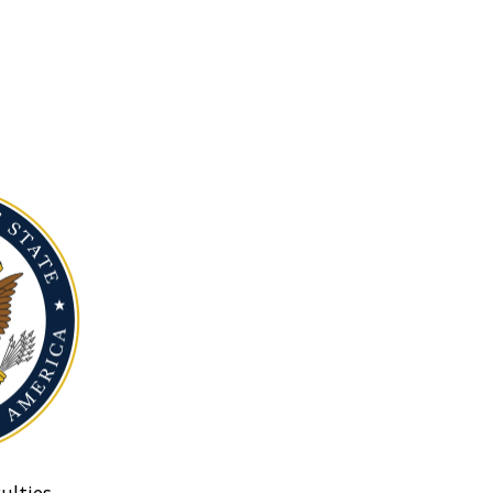
ulties.