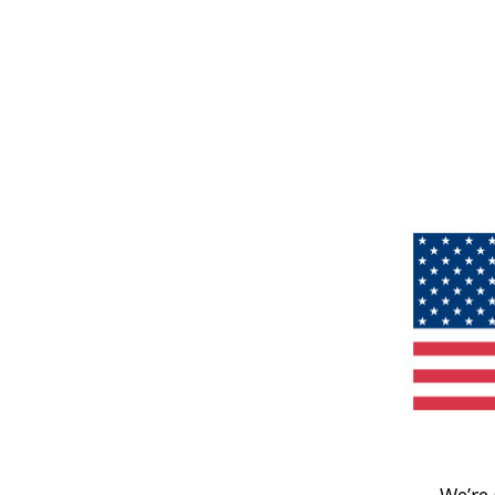
We’re 