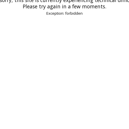
Please try again in a few moments.
Exception: forbidden