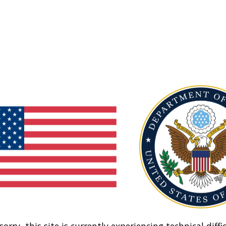
sorry, this site is currently experiencing technical diffic