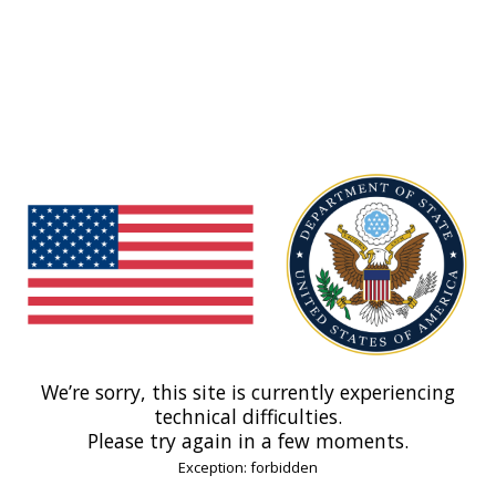
We’re sorry, this site is currently experiencing
technical difficulties.
Please try again in a few moments.
Exception: forbidden