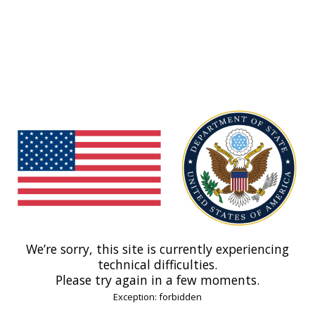
We’re sorry, this site is currently experiencing
technical difficulties.
Please try again in a few moments.
Exception: forbidden