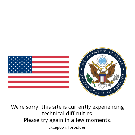
We’re sorry, this site is currently experiencing
technical difficulties.
Please try again in a few moments.
Exception: forbidden