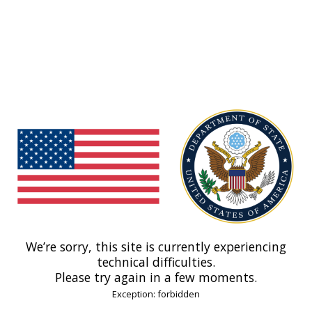
We’re sorry, this site is currently experiencing
technical difficulties.
Please try again in a few moments.
Exception: forbidden