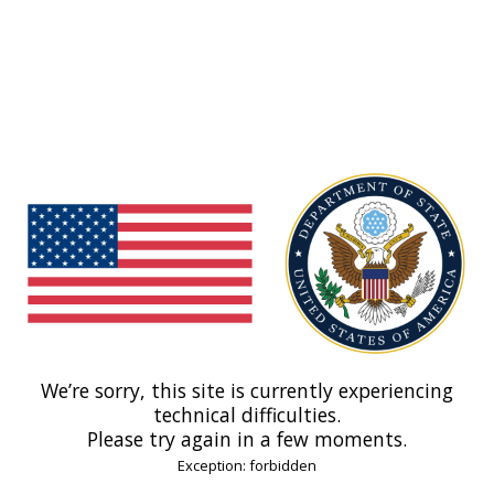
We’re sorry, this site is currently experiencing
technical difficulties.
Please try again in a few moments.
Exception: forbidden