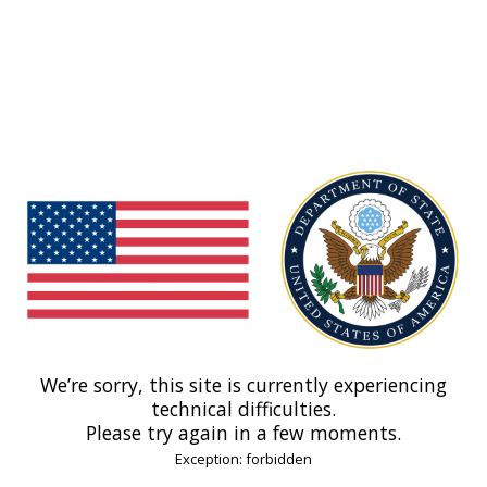
We’re sorry, this site is currently experiencing
technical difficulties.
Please try again in a few moments.
Exception: forbidden