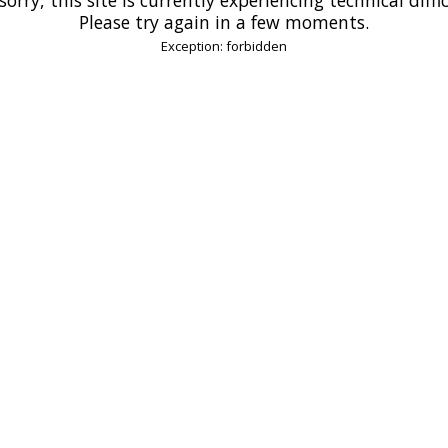
Please try again in a few moments.
Exception: forbidden