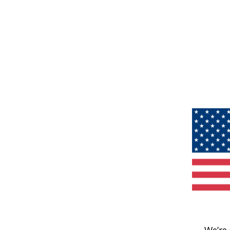
We’re 