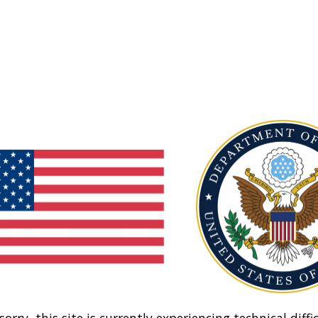
sorry, this site is currently experiencing technical diffic