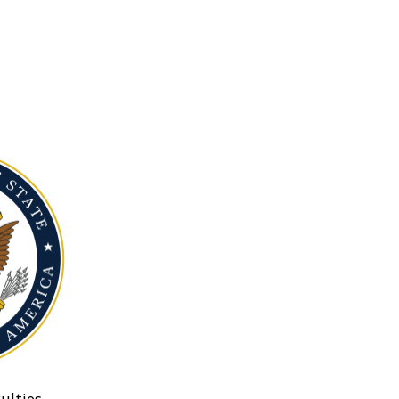
ulties.