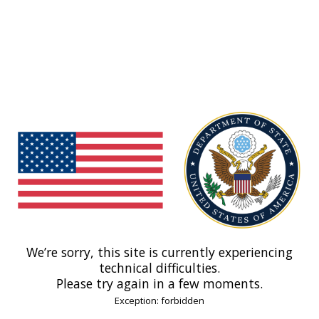
We’re sorry, this site is currently experiencing
technical difficulties.
Please try again in a few moments.
Exception: forbidden