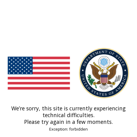
We’re sorry, this site is currently experiencing
technical difficulties.
Please try again in a few moments.
Exception: forbidden