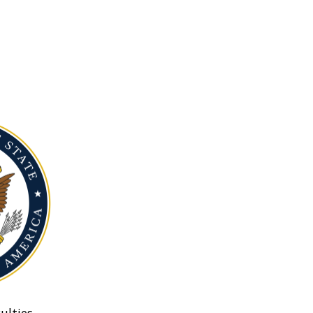
ulties.