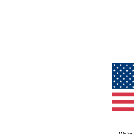
We’re 