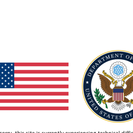
sorry, this site is currently experiencing technical diffic