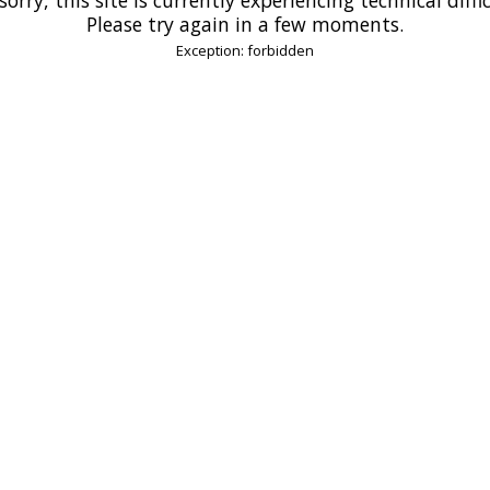
Please try again in a few moments.
Exception: forbidden