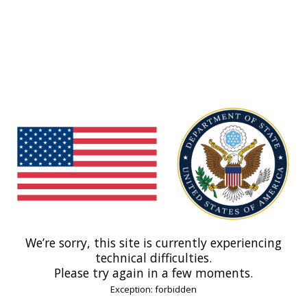
We’re sorry, this site is currently experiencing
technical difficulties.
Please try again in a few moments.
Exception: forbidden