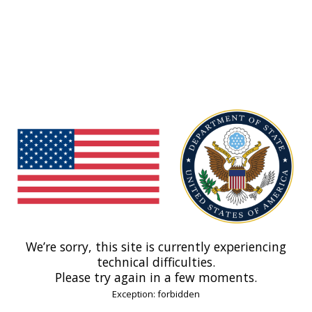
We’re sorry, this site is currently experiencing
technical difficulties.
Please try again in a few moments.
Exception: forbidden