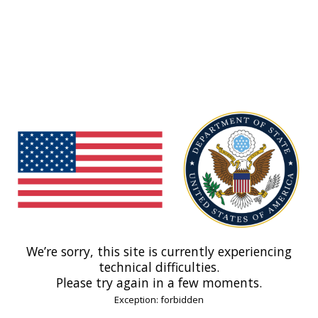
We’re sorry, this site is currently experiencing
technical difficulties.
Please try again in a few moments.
Exception: forbidden