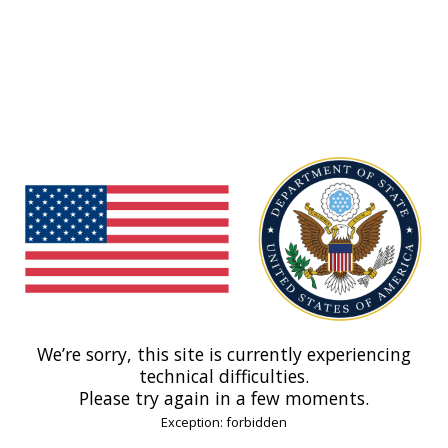
We’re sorry, this site is currently experiencing
technical difficulties.
Please try again in a few moments.
Exception: forbidden