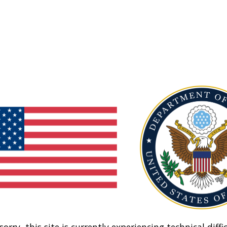
sorry, this site is currently experiencing technical diffic