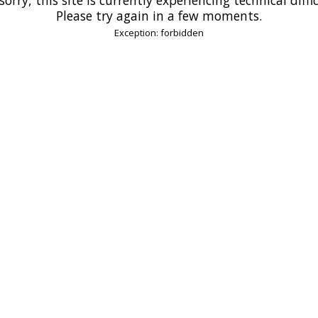
Please try again in a few moments.
Exception: forbidden