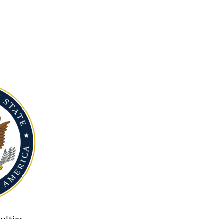
ulties.