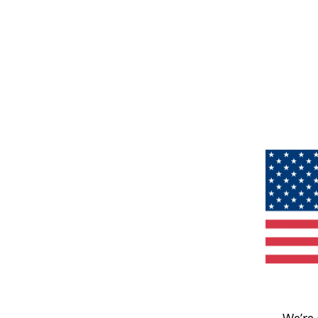
We’re 