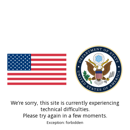
We’re sorry, this site is currently experiencing
technical difficulties.
Please try again in a few moments.
Exception: forbidden