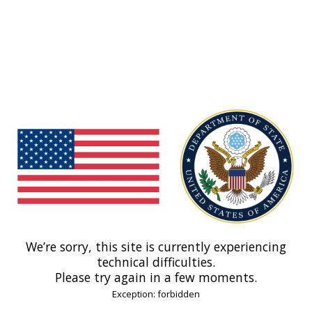
We’re sorry, this site is currently experiencing
technical difficulties.
Please try again in a few moments.
Exception: forbidden