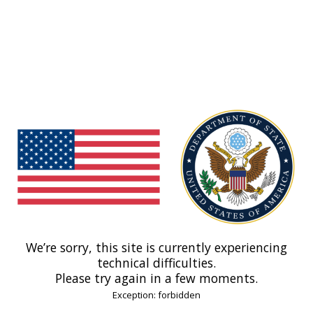
We’re sorry, this site is currently experiencing
technical difficulties.
Please try again in a few moments.
Exception: forbidden