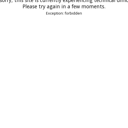
Please try again in a few moments.
Exception: forbidden