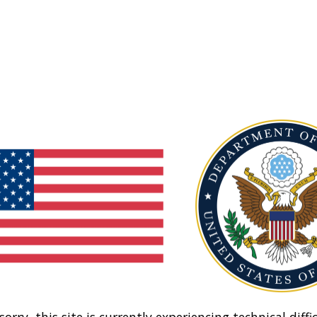
sorry, this site is currently experiencing technical diffic