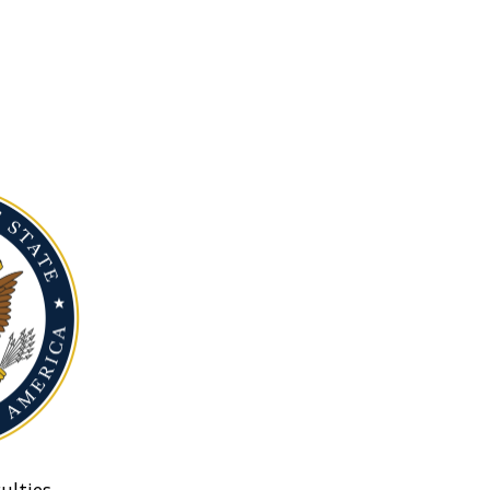
ulties.