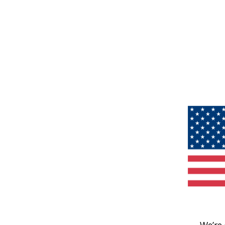
We’re 