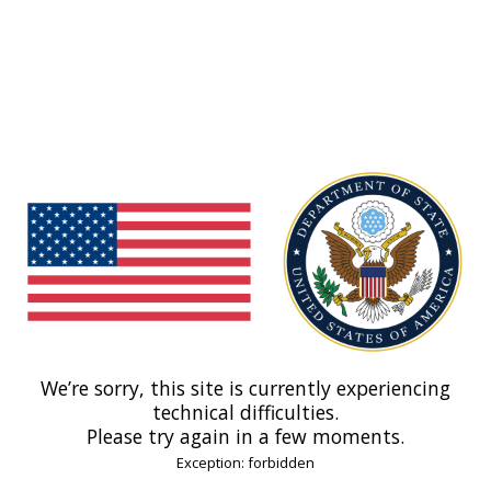
We’re sorry, this site is currently experiencing
technical difficulties.
Please try again in a few moments.
Exception: forbidden