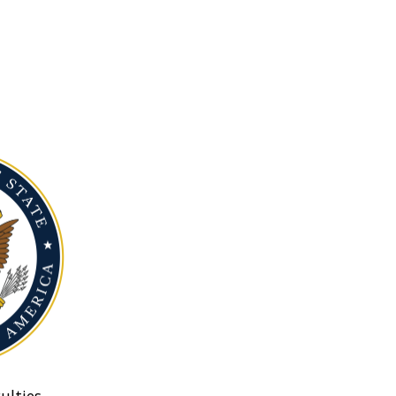
ulties.