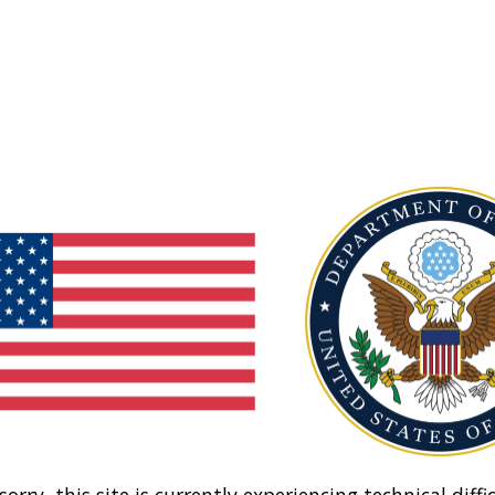
sorry, this site is currently experiencing technical diffic