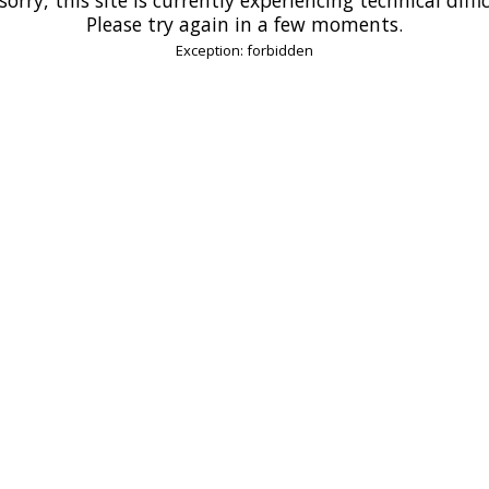
Please try again in a few moments.
Exception: forbidden