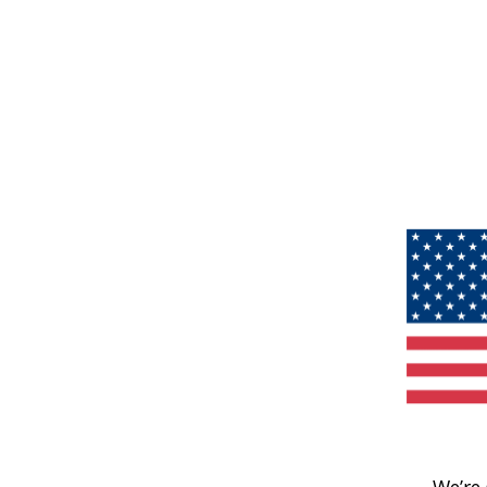
We’re 