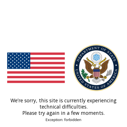
We’re sorry, this site is currently experiencing
technical difficulties.
Please try again in a few moments.
Exception: forbidden