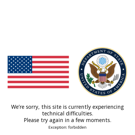
We’re sorry, this site is currently experiencing
technical difficulties.
Please try again in a few moments.
Exception: forbidden