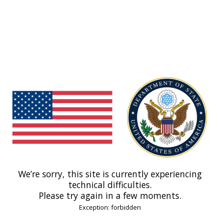
We’re sorry, this site is currently experiencing
technical difficulties.
Please try again in a few moments.
Exception: forbidden