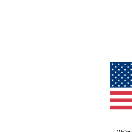
We’re 