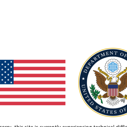
sorry, this site is currently experiencing technical diffic