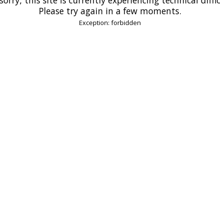
Please try again in a few moments.
Exception: forbidden