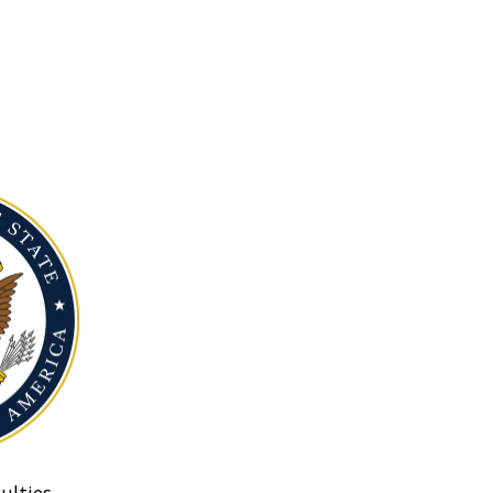
ulties.