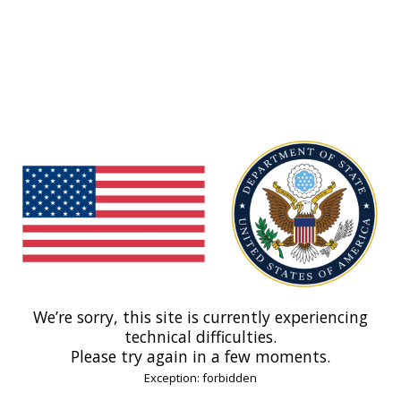
We’re sorry, this site is currently experiencing
technical difficulties.
Please try again in a few moments.
Exception: forbidden