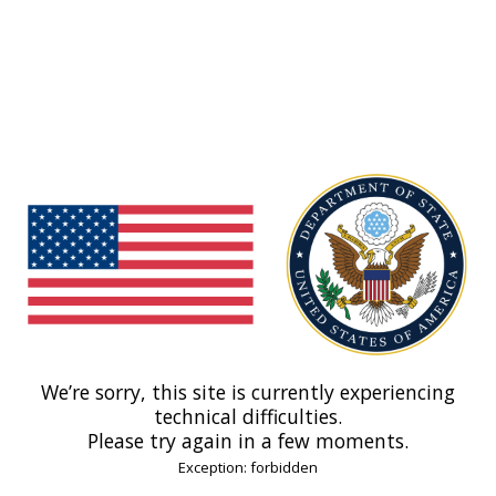
We’re sorry, this site is currently experiencing
technical difficulties.
Please try again in a few moments.
Exception: forbidden