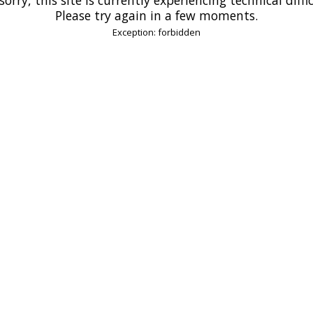
Please try again in a few moments.
Exception: forbidden