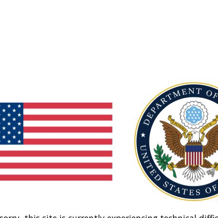
sorry, this site is currently experiencing technical diffic