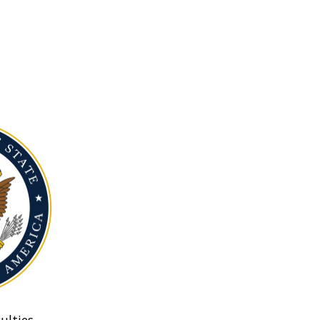
ulties.