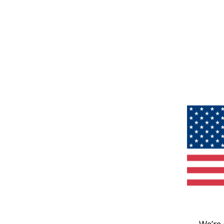
We’re 