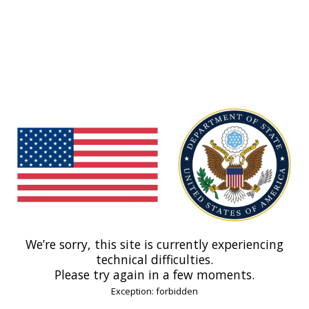
We’re sorry, this site is currently experiencing
technical difficulties.
Please try again in a few moments.
Exception: forbidden